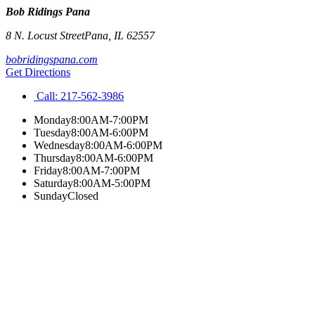
Bob Ridings Pana
8 N. Locust Street
Pana
,
IL
62557
bobridingspana.com
Get Directions
Call:
217-562-3986
Monday
8:00AM-7:00PM
Tuesday
8:00AM-6:00PM
Wednesday
8:00AM-6:00PM
Thursday
8:00AM-6:00PM
Friday
8:00AM-7:00PM
Saturday
8:00AM-5:00PM
Sunday
Closed