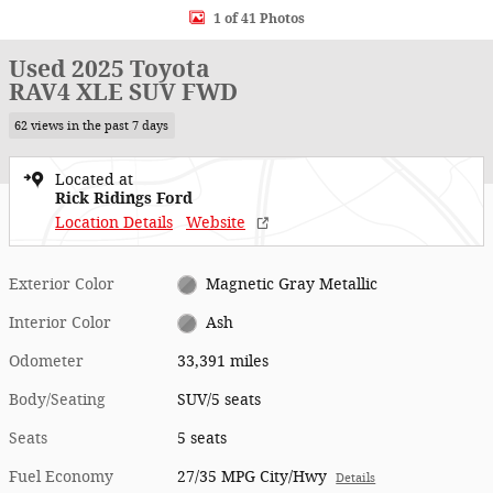
1 of 41 Photos
Used 2025 Toyota
RAV4 XLE SUV FWD
62 views in the past 7 days
Located at
Rick Ridings Ford
Location Details
Website
Exterior Color
Magnetic Gray Metallic
Interior Color
Ash
Odometer
33,391 miles
Body/Seating
SUV/5 seats
Seats
5 seats
Fuel Economy
27/35 MPG City/Hwy
Details