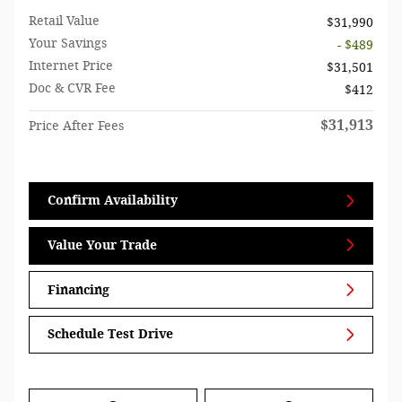
Retail Value
$31,990
Your Savings
- $489
Internet Price
$31,501
Doc & CVR Fee
$412
$31,913
Price After Fees
Confirm Availability
Value Your Trade
Financing
Schedule Test Drive