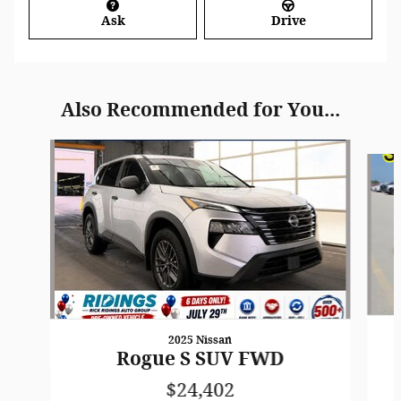
Ask
Drive
Also Recommended for You...
Slide 1 of 7
2025 Nissan
Rogue S SUV FWD
$24,402