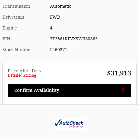
Transmission
Automatic
Drivetrain
FWD
Engine
4
VIN
2T3W1RFVXSW380865
Stock Number
F260271
Price After Fees
$31,913
Detailed Pricing
Confirm Availability