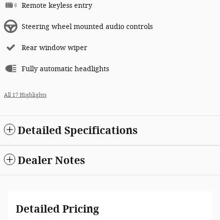
Remote keyless entry
Steering wheel mounted audio controls
Rear window wiper
Fully automatic headlights
All 17 Highlights
Detailed Specifications
Dealer Notes
Detailed Pricing