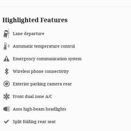
Highlighted Features
Lane departure
Automatic temperature control
Emergency communication system
Wireless phone connectivity
Exterior parking camera rear
Front dual zone A/C
Auto high-beam headlights
Split folding rear seat