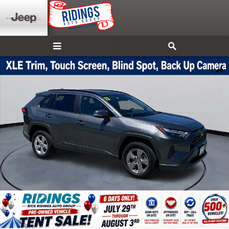
Skip to main content
Used 2025 Toyota RAV4 XLE SUV Photo 1 of 41
Shar