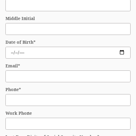
Middle Initial
Date of Birth
*
Email
*
Phone
*
Work Phone