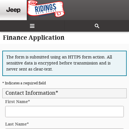
Skip to main content
Finance Application
The form is submitted using an HTTPS form action. All
sensitive data is encrypted before transmission and is
never sent as clear-text.
* Indicates a required field
Contact Information
*
First Name
*
Last Name
*