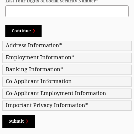
Last Four Digits of Social Security Number
*
Continue
Address Information
*
Employment Information
*
Banking Information
*
Co-Applicant Information
Co-Applicant Employment Information
Important Privacy Information
*
Submit