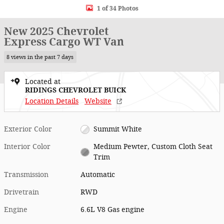
1 of 34 Photos
New 2025 Chevrolet
Express Cargo WT Van
8 views in the past 7 days
Located at
RIDINGS CHEVROLET BUICK
Location Details
Website
Exterior Color
Summit White
Interior Color
Medium Pewter, Custom Cloth Seat
Trim
Transmission
Automatic
Drivetrain
RWD
Engine
6.6L V8 Gas engine