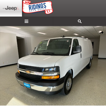
Skip to main content
New 2025 Chevrolet Express Cargo WT Van Photo 1 of 34
Shar