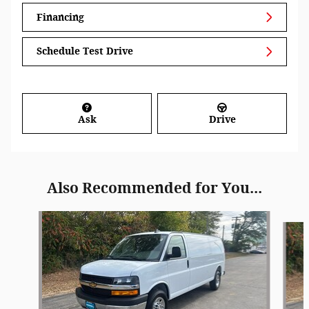
Financing
Schedule Test Drive
Ask
Drive
Also Recommended for You...
Slide 1 of 4