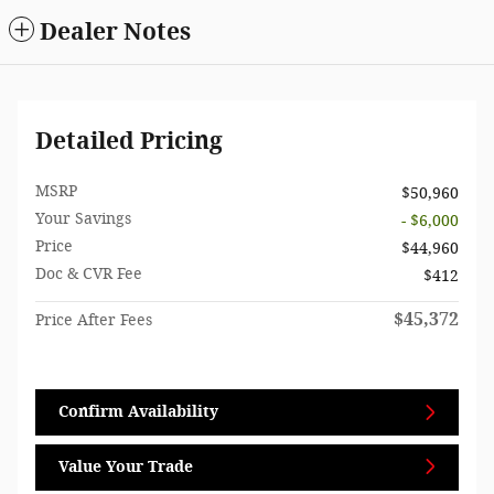
Dealer Notes
Detailed Pricing
MSRP
$50,960
Your Savings
- $6,000
Price
$44,960
Doc & CVR Fee
$412
$45,372
Price After Fees
Confirm Availability
Value Your Trade