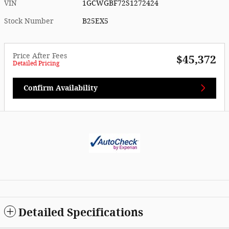
VIN
1GCWGBF72S1272424
Stock Number
B25EX5
Price After Fees
$45,372
Detailed Pricing
Confirm Availability
Detailed Specifications