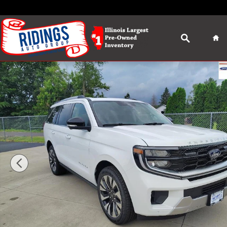
Skip to main content
Search
Ho
New 2026 Ford Expedition Platinum SUV Photo 1 of 