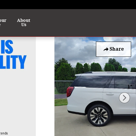
our
About
e
Us
Share