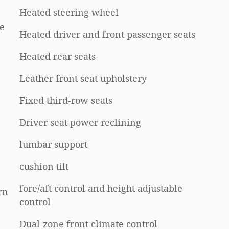
Heated steering wheel
e
Heated driver and front passenger seats
Heated rear seats
Leather front seat upholstery
Fixed third-row seats
Driver seat power reclining
lumbar support
cushion tilt
fore/aft control and height adjustable
rn
control
Dual-zone front climate control