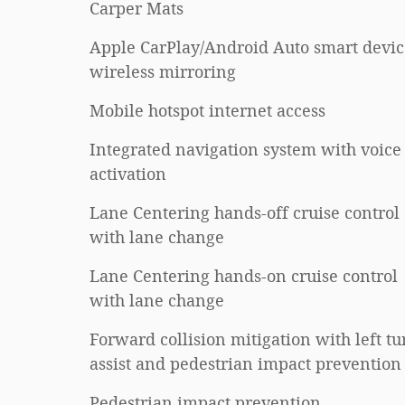
Carper Mats
Apple CarPlay/Android Auto smart devic
wireless mirroring
Mobile hotspot internet access
Integrated navigation system with voice
activation
Lane Centering hands-off cruise control
with lane change
Lane Centering hands-on cruise control
with lane change
Forward collision mitigation with left tu
assist and pedestrian impact prevention
Pedestrian impact prevention