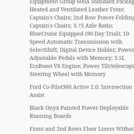
Equipment Group 600A Standard Packag
Heated and Ventilated Leather Front
Captain's Chairs; 2nd Row Power-Foldin
Captain's Chairs; 3.73 Axle Ratio;
BlueCruise Equipped (90-Day Trial); 10-
Speed Automatic Transmission with
SelectShift; Digital Device Holder; Power
Adjustable Pedals with Memory; 3.5L
EcoBoost V6 Engine; Power Tilt/telescop
Steering Wheel with Memory
Ford Co-Pilot360 Active 2.0: Intersection
Assist
Black Onyx Painted Power Deployable
Running Boards
Front and 2nd Rows Floor Liners Withou