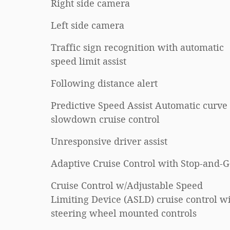
Right side camera
Left side camera
Traffic sign recognition with automatic
speed limit assist
Following distance alert
Predictive Speed Assist Automatic curve
slowdown cruise control
Unresponsive driver assist
Adaptive Cruise Control with Stop-and-
Cruise Control w/Adjustable Speed
Limiting Device (ASLD) cruise control w
steering wheel mounted controls