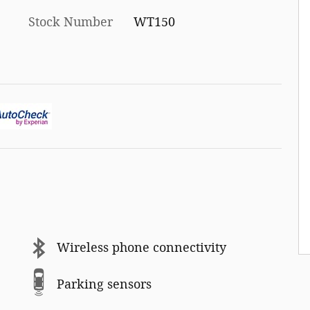
Stock Number
WT150
Wireless phone connectivity
Parking sensors