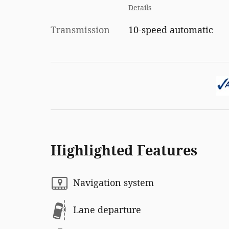
Details
Transmission
10-speed automatic
Highlighted Features
Navigation system
Lane departure