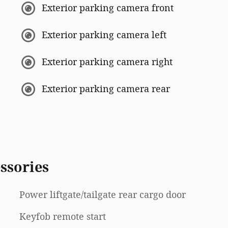
Exterior parking camera front
Exterior parking camera left
Exterior parking camera right
Exterior parking camera rear
ssories
Power liftgate/tailgate rear cargo door
Keyfob remote start