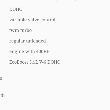
DOHC
variable valve control
twin turbo
regular unleaded
engine with 400HP
EcoBoost 3.5L V-6 DOHC
Go
ith