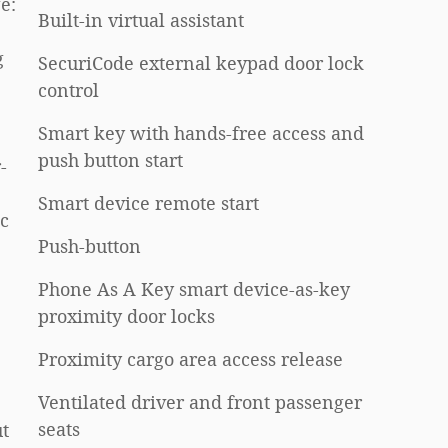
e:
Built-in virtual assistant
g
SecuriCode external keypad door lock
control
Smart key with hands-free access and
push button start
-
Smart device remote start
ic
Push-button
Phone As A Key smart device-as-key
proximity door locks
Proximity cargo area access release
Ventilated driver and front passenger
seats
t