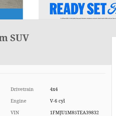
um SUV
Drivetrain
4x4
Engine
V-6 cyl
VIN
1FMJU1M85TEA39832