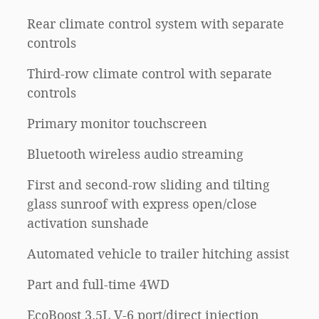
Rear climate control system with separate
controls
Third-row climate control with separate
controls
Primary monitor touchscreen
n
Bluetooth wireless audio streaming
First and second-row sliding and tilting
glass sunroof with express open/close
activation sunshade
Automated vehicle to trailer hitching assist
Part and full-time 4WD
EcoBoost 3.5L V-6 port/direct injection