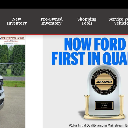
me
New
Pre-Owned
Shopping
Service Y
Inventory
Inventory
Tools
Vehicl
31