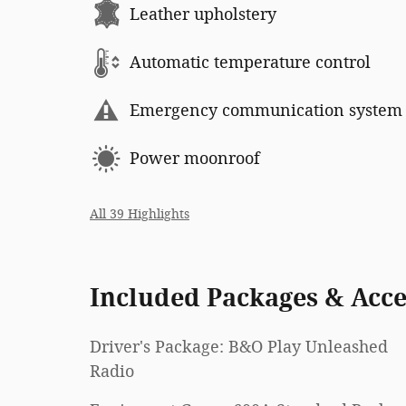
Leather upholstery
Automatic temperature control
Emergency communication system
Power moonroof
All 39 Highlights
Included Packages & Acce
Driver's Package: B&O Play Unleashed
Radio