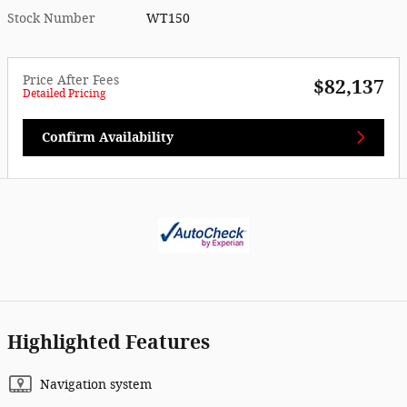
Stock Number
WT150
Price After Fees
$82,137
Detailed Pricing
Confirm Availability
Highlighted Features
Navigation system