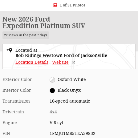
1 of 31 Photos
New 2026 Ford
Expedition Platinum SUV
22 views in the past 7 days
Located at
Bob Ridings Westown Ford of Jacksonville
Location Details
Website
Exterior Color
Oxford White
Interior Color
Black Onyx
Transmission
10-speed automatic
Drivetrain
4x4
Engine
V-6 cyl
VIN
1FMJU1M85TEA39832