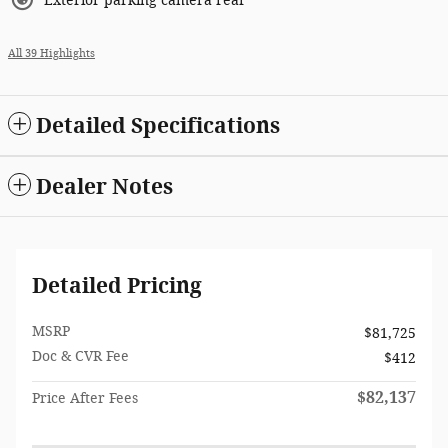
Exterior parking camera rear
All 39 Highlights
Detailed Specifications
Dealer Notes
Detailed Pricing
MSRP
$81,725
Doc & CVR Fee
$412
$82,137
Price After Fees