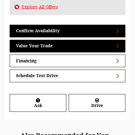
Explore All Offers
Confirm Availability
Value Your Trade
Financing
Schedule Test Drive
Ask
Drive