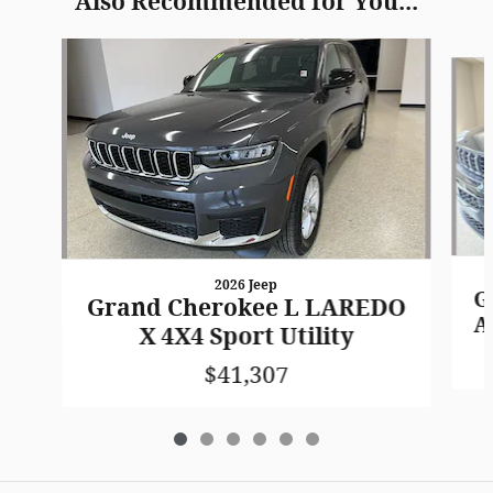
Also Recommended for You...
Slide 1 of 6
2026 Jeep
G
Grand Cherokee L LAREDO
A
X 4X4 Sport Utility
$41,307