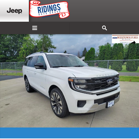
Skip to main content
New 2026 Ford Expedition Platinum SUV Photo 1 of 31
Shar