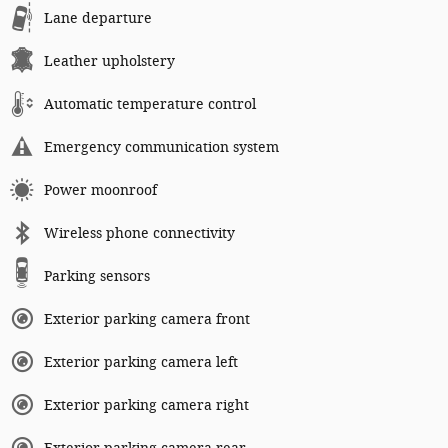
Lane departure
Leather upholstery
Automatic temperature control
Emergency communication system
Power moonroof
Wireless phone connectivity
Parking sensors
Exterior parking camera front
Exterior parking camera left
Exterior parking camera right