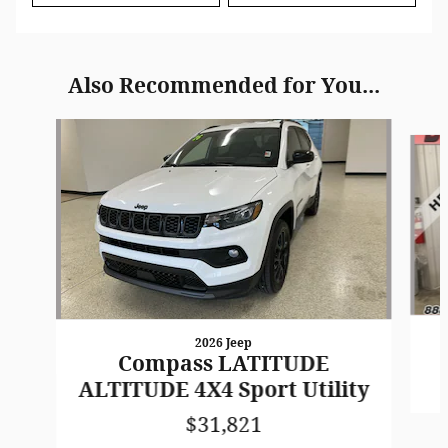
Also Recommended for You...
Slide 1 of 6
2026 Jeep
Compass LATITUDE
ALTITUDE 4X4 Sport Utility
$31,821