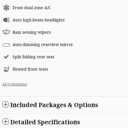
Front dual zone A/C
Auto high-beam headlights
Rain sensing wipers
Auto-dimming rearview mirror
Split folding rear seat
Heated front seats
All 25 Highlights
Included Packages & Options
Detailed Specifications