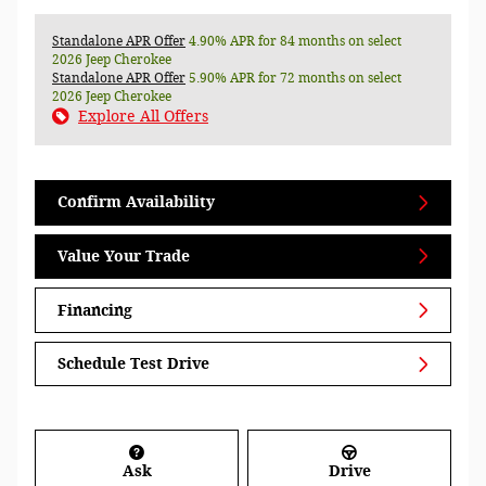
Standalone APR Offer
4.90% APR for 84 months on select
2026 Jeep Cherokee
Standalone APR Offer
5.90% APR for 72 months on select
2026 Jeep Cherokee
Explore All Offers
Confirm Availability
Value Your Trade
Financing
Schedule Test Drive
Ask
Drive