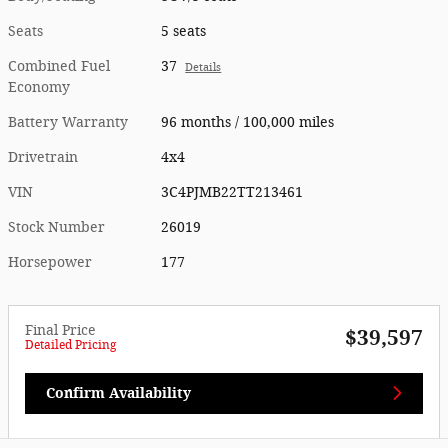
Seats
5 seats
Combined Fuel
37
Details
Economy
Battery Warranty
96 months / 100,000 miles
Drivetrain
4x4
VIN
3C4PJMB22TT213461
Stock Number
26019
Horsepower
177
Final Price
$39,597
Detailed Pricing
Confirm Availability