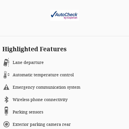
Highlighted Features
Lane departure
Automatic temperature control
Emergency communication system
Wireless phone connectivity
Parking sensors
Exterior parking camera rear