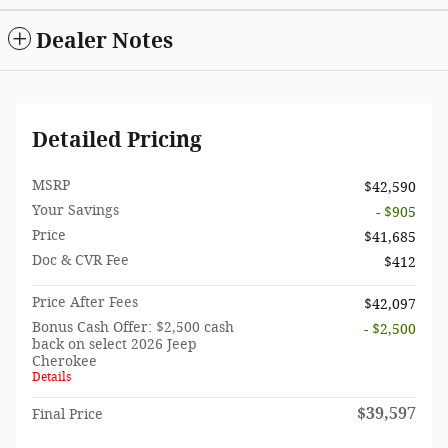
Dealer Notes
Detailed Pricing
MSRP
$42,590
Your Savings
- $905
Price
$41,685
Doc & CVR Fee
$412
Price After Fees
$42,097
Bonus Cash Offer: $2,500 cash
- $2,500
back on select 2026 Jeep
Cherokee
Details
$39,597
Final Price