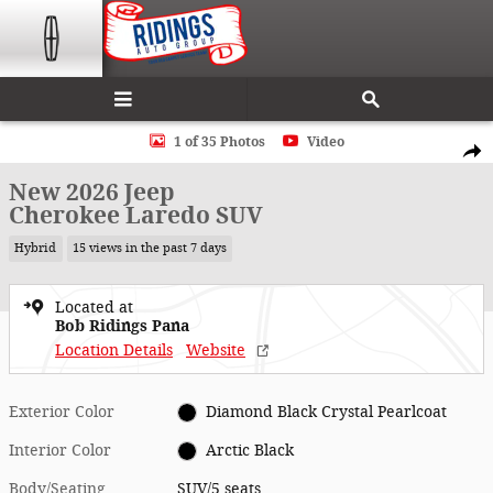
Skip to main content
New 2026 Jeep Cherokee Laredo SUV Photo 1 of 35
1 of 35 Photos
Video
Shar
New 2026 Jeep
Cherokee Laredo SUV
Hybrid
15 views in the past 7 days
Located at
Bob Ridings Pana
Location Details
Website
Exterior Color
Diamond Black Crystal Pearlcoat
Interior Color
Arctic Black
Body/Seating
SUV/5 seats