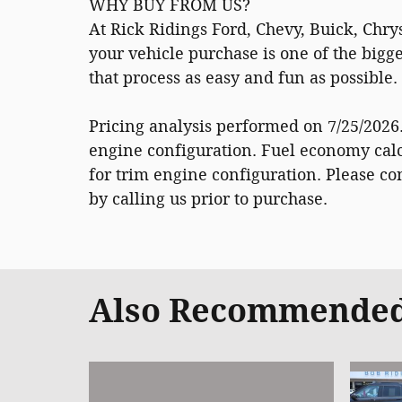
WHY BUY FROM US?
At Rick Ridings Ford, Chevy, Buick, Chr
your vehicle purchase is one of the big
that process as easy and fun as possible
Pricing analysis performed on 7/25/2026
engine configuration. Fuel economy calc
for trim engine configuration. Please c
by calling us prior to purchase.
Also Recommended 