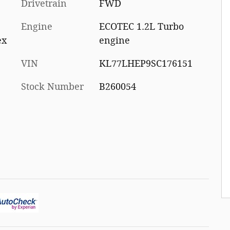
Drivetrain
FWD
Engine
ECOTEC 1.2L Turbo
ex
engine
VIN
KL77LHEP9SC176151
Stock Number
B260054