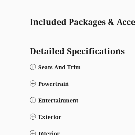
Included Packages & Acce
Detailed Specifications
Seats And Trim
Powertrain
Entertainment
Exterior
Interior