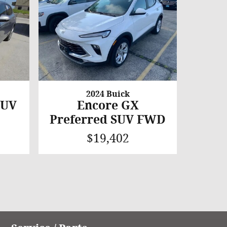
2024 Buick
SUV
Encore GX
Preferred SUV FWD
$19,402