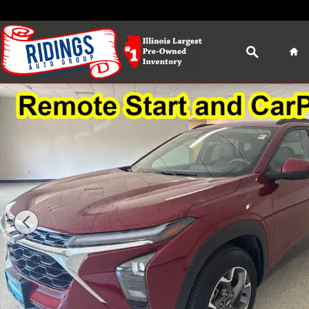
Skip to main content
Search
Ho
Used 2025 Chevrolet Trax LT SUV Photo 1 of 36