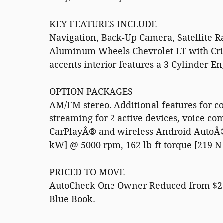
KEY FEATURES INCLUDE
Navigation, Back-Up Camera, Satellite 
Aluminum Wheels Chevrolet LT with Crim
accents interior features a 3 Cylinder E
OPTION PACKAGES
AM/FM stereo. Additional features for 
streaming for 2 active devices, voice c
CarPlayÂ® and wireless Android AutoÂ® 
kW] @ 5000 rpm, 162 lb-ft torque [219 N
PRICED TO MOVE
AutoCheck One Owner Reduced from $21,9
Blue Book.