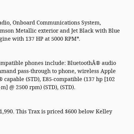
Radio, Onboard Communications System,
son Metallic exterior and Jet Black with Blue
ngine with 137 HP at 5000 RPM*.
compatible phones include: BluetoothÂ® audio
ommand pass-through to phone, wireless Apple
capable (STD), E85-compatible (137 hp [102
-m] @ 2500 rpm) (STD), (STD).
90. This Trax is priced $600 below Kelley