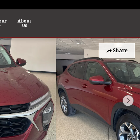
our
About
e
Us
Share