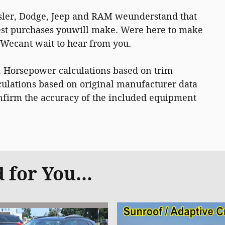
ysler, Dodge, Jeep and RAM weunderstand that
gest purchases youwill make. Were here to make
. Wecant wait to hear from you.
. Horsepower calculations based on trim
ulations based on original manufacturer data
onfirm the accuracy of the included equipment
for You...