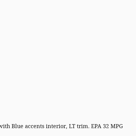
with Blue accents interior, LT trim. EPA 32 MPG