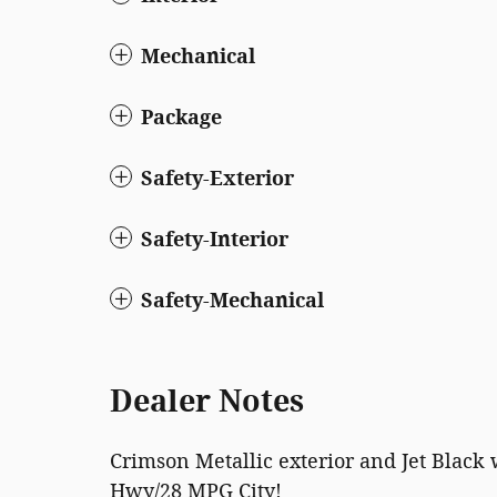
Mechanical
Package
Safety-Exterior
Safety-Interior
Safety-Mechanical
Dealer Notes
Crimson Metallic exterior and Jet Black 
Hwy/28 MPG City!