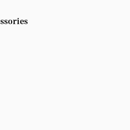
ssories