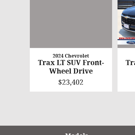
2024 Chevrolet
Trax LT SUV Front-
Tr
Wheel Drive
$23,402