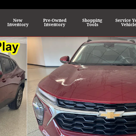
me
New
Pre-Owned
Shopping
Service Y
Inventory
Inventory
Tools
Vehicl