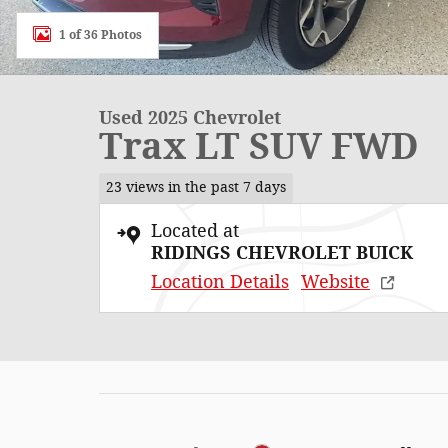
1 of 36 Photos
Used 2025 Chevrolet
Trax LT SUV FWD
23 views in the past 7 days
Located at
RIDINGS CHEVROLET BUICK
Location Details
Website