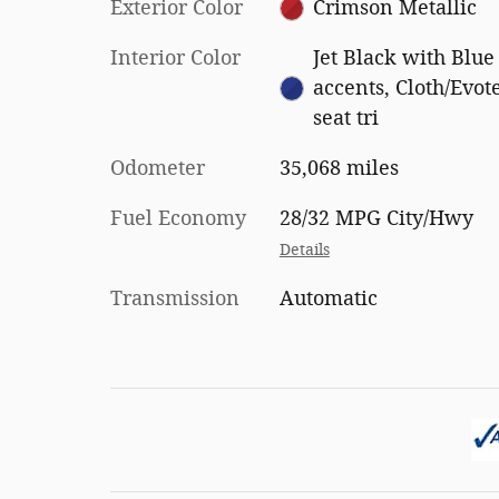
Exterior Color
Crimson Metallic
Interior Color
Jet Black with Blue
accents, Cloth/Evot
seat tri
Odometer
35,068 miles
Fuel Economy
28/32 MPG City/Hwy
Details
Transmission
Automatic