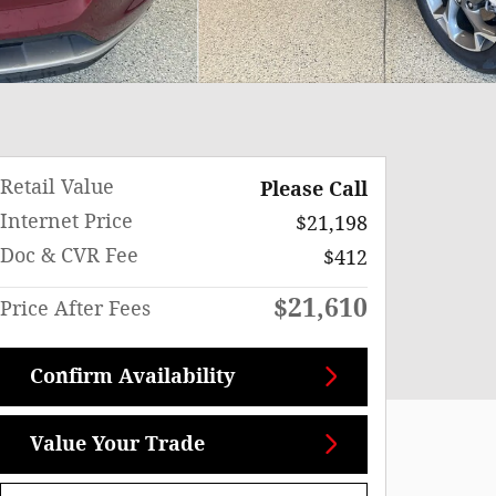
Retail Value
Please Call
Internet Price
$21,198
Doc & CVR Fee
$412
$21,610
Price After Fees
Confirm Availability
Value Your Trade