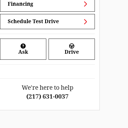
Financing
Schedule Test Drive
Ask
Drive
We're here to help
(217) 631-0037