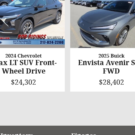
2024 Chevrolet
2025 Buick
ax LT SUV Front-
Envista Avenir 
Wheel Drive
FWD
$24,302
$28,402