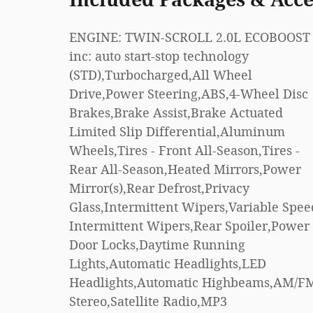
ENGINE: TWIN-SCROLL 2.0L ECOBOOST 
Hotspot,Smart Device Integration,Require
inc: auto start-stop technology
Subscription,Cruise Control,Climate
(STD),Turbocharged,All Wheel
Control,Multi-Zone A/C,A/C,Power Driver
Drive,Power Steering,ABS,4-Wheel Disc
Seat,Power Passenger Seat,Bucket
Brakes,Brake Assist,Brake Actuated
Seats,Heated Front Seat(s),Driver
Limited Slip Differential,Aluminum
Adjustable Lumbar,Premium Synthetic
Wheels,Tires - Front All-Season,Tires -
Seats,Driver Vanity Mirror,Passenger
Rear All-Season,Heated Mirrors,Power
Vanity Mirror,Driver Illuminated Vanity
Mirror(s),Rear Defrost,Privacy
Mirror,Passenger Illuminated Visor
Glass,Intermittent Wipers,Variable Spee
Mirror,Auto-Dimming Rearvie
Intermittent Wipers,Rear Spoiler,Power
Mirror,Floor Mats,Keyless Start,Smart
Door Locks,Daytime Running
Device Integration,Power Windows,Power
Lights,Automatic Headlights,LED
Door Locks,Trip
Headlights,Automatic Highbeams,AM/F
Computer,Immobilizer,Tractio
Stereo,Satellite Radio,MP3
Control,Stability Control,Traction