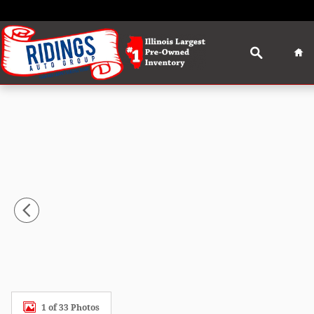
Skip to main content
Search
Ho
Used 2024 Ford Edge SEL SUV Photo 1 of 33
1 of 33 Photos