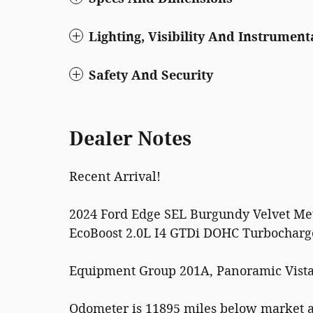
Lighting, Visibility And Instrument
Safety And Security
Dealer Notes
Recent Arrival!
2024 Ford Edge SEL Burgundy Velvet Met
EcoBoost 2.0L I4 GTDi DOHC Turbochar
Equipment Group 201A, Panoramic Vista
Odometer is 11895 miles below market 