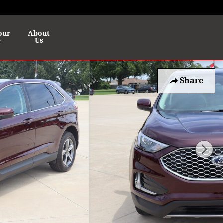
our
About
e
Us
Share