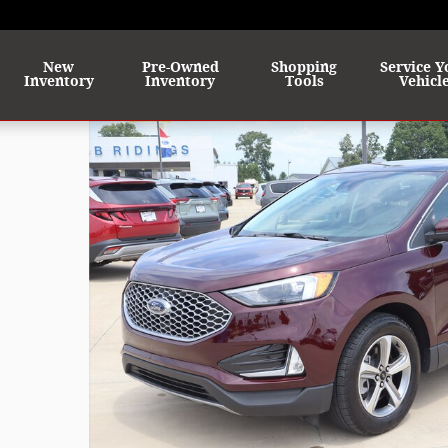
me
New
Pre-Owned
Shopping
Service Y
Inventory
Inventory
Tools
Vehicl