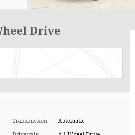
Wheel Drive
Transmission
Automatic
Drivetrain
All-Wheel Drive