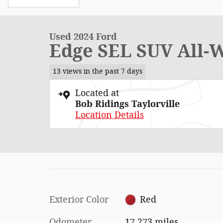
Used 2024 Ford
Edge SEL SUV All-
13 views in the past 7 days
Located at
Bob Ridings Taylorville
Location Details
Exterior Color
Red
Odometer
17,273 miles