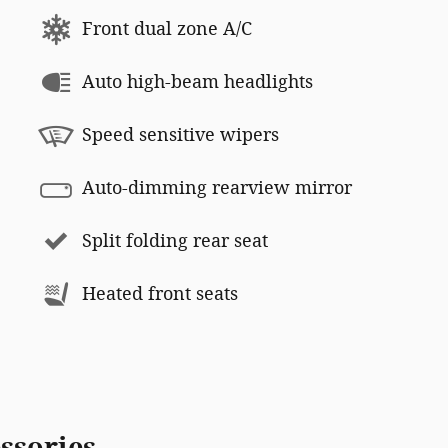
Front dual zone A/C
Auto high-beam headlights
Speed sensitive wipers
Auto-dimming rearview mirror
Split folding rear seat
Heated front seats
ssories