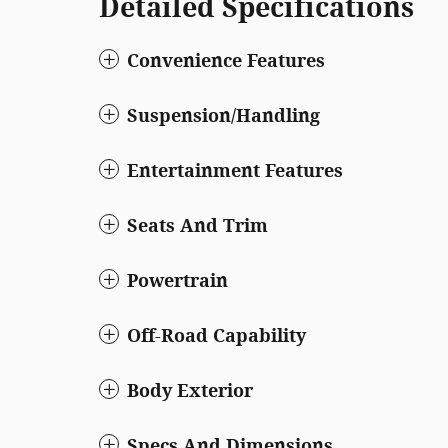
Detailed Specifications
Convenience Features
Suspension/Handling
Entertainment Features
Seats And Trim
Powertrain
Off-Road Capability
Body Exterior
Specs And Dimensions