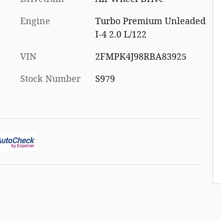
Engine
Turbo Premium Unleaded
I-4 2.0 L/122
VIN
2FMPK4J98RBA83925
Stock Number
S979