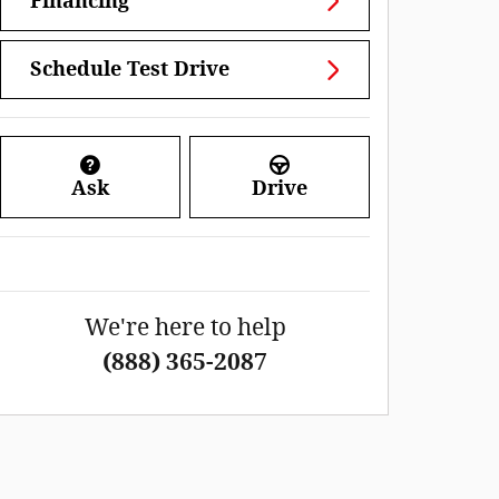
Financing
Schedule Test Drive
Ask
Drive
We're here to help
(888) 365-2087