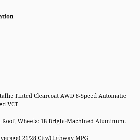
ation
allic Tinted Clearcoat AWD 8-Speed Automatic
ged VCT
 Roof, Wheels: 18 Bright-Machined Aluminum.
average! 21/28 City/Highway MPG