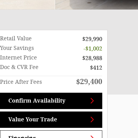
Retail Value
$29,990
Your Savings
-$1,002
Internet Price
$28,988
Doc & CVR Fee
$412
$29,400
Price After Fees
Confirm Availability
Value Your Trade