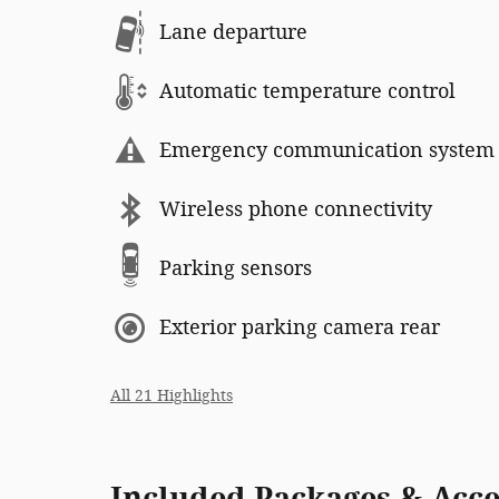
Lane departure
Automatic temperature control
Emergency communication system
Wireless phone connectivity
Parking sensors
Exterior parking camera rear
All 21 Highlights
Included Packages & Acce