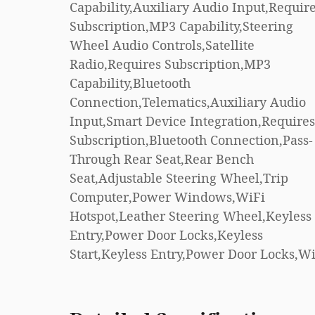
Capability,Auxiliary Audio Input,Requir
Control,Front Side Ai
Subscription,MP3 Capability,Steering
Bag,Telematics,Requires
Wheel Audio Controls,Satellite
Subscription,Blind Spot Monitor,Cross-
Radio,Requires Subscription,MP3
Traffic Alert,Lane Departure
Capability,Bluetooth
Warning,Lane Keeping Assist,Lane
Connection,Telematics,Auxiliary Audio
Departure Warning,Front Collision
Input,Smart Device Integration,Requires
Mitigation,Driver Monitoring,Rear Parking
Subscription,Bluetooth Connection,Pass-
Aid,Tire Pressure Monitor,Driver Air
Through Rear Seat,Rear Bench
Bag,Passenger Air Bag,Front Head Air
Seat,Adjustable Steering Wheel,Trip
Bag,Rear Head Air Bag,Passenger Air Bag
Computer,Power Windows,WiFi
Sensor,Knee Air Bag,Driver Restriction
Hotspot,Leather Steering Wheel,Keyless
Features,Child Safety Locks,Back-Up
Entry,Power Door Locks,Keyless
Start,Keyless Entry,Power Door Locks,W