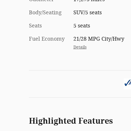
Body/Seating
SUV/5 seats
Seats
5 seats
Fuel Economy
21/28 MPG City/Hwy
Details
Highlighted Features