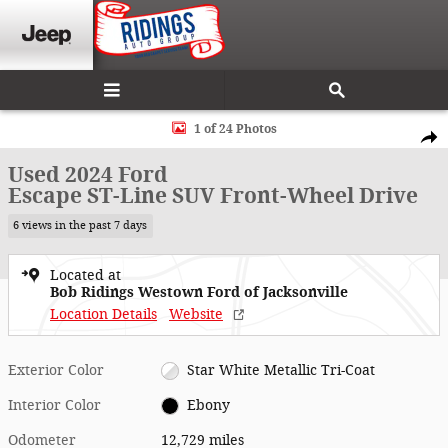
Skip to main content
Used 2024 Ford Escape ST-Line SUV Photo 1 of 24
1 of 24 Photos
Shar
Used 2024 Ford
Escape ST-Line SUV Front-Wheel Drive
6 views in the past 7 days
Located at
Bob Ridings Westown Ford of Jacksonville
Location Details
Website
Exterior Color
Star White Metallic Tri-Coat
Interior Color
Ebony
Odometer
12,729 miles