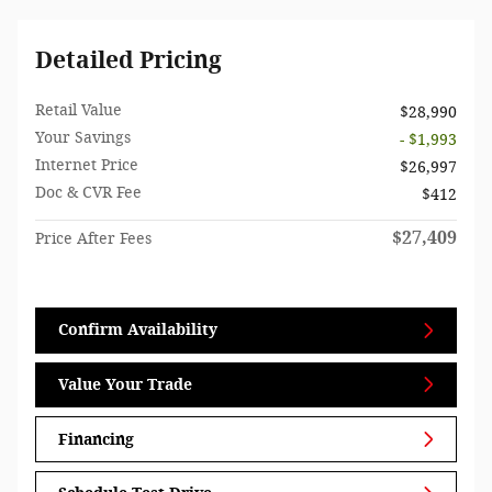
Detailed Pricing
Retail Value
$28,990
Your Savings
- $1,993
Internet Price
$26,997
Doc & CVR Fee
$412
$27,409
Price After Fees
Confirm Availability
Value Your Trade
Financing