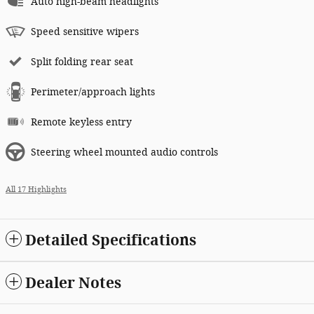
Auto high-beam headlights
Speed sensitive wipers
Split folding rear seat
Perimeter/approach lights
Remote keyless entry
Steering wheel mounted audio controls
All 17 Highlights
Detailed Specifications
Dealer Notes