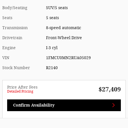
Body/Seating
SUV/5 seats
Seats
5 seats
Transmission
8-speed automatic
Drivetrain
Front-Wheel Drive
Engine
I-3 cyl
VIN
1FMCU0MN2RUA05029
Stock Number
R2140
Price After Fees
$27,409
Detailed Pricing
Confirm Availability