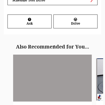
Schedule Test Drive
Ask
Drive
Also Recommended for You...
Slide 1 of 6