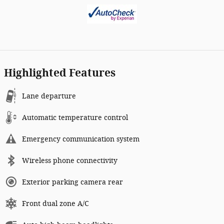
Highlighted Features
Lane departure
Automatic temperature control
Emergency communication system
Wireless phone connectivity
Exterior parking camera rear
Front dual zone A/C