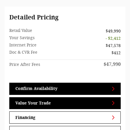
Detailed Pricing
Retail Value
$49,990
Your Savings
- $2,412
Internet Price
$47,578
Doc & CVR Fee
$412
$47,990
Price After Fees
Confirm Availability
Value Your Trade
Financing