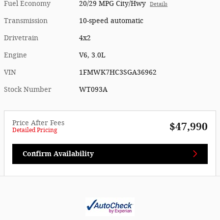
Fuel Economy
20/29 MPG City/Hwy
Details
Transmission
10-speed automatic
Drivetrain
4x2
Engine
V6, 3.0L
VIN
1FMWK7HC3SGA36962
Stock Number
WT093A
Price After Fees
$47,990
Detailed Pricing
Confirm Availability