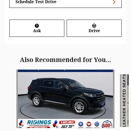
Schedule Test Drive
Ask
Drive
Also Recommended for You...
Slide 1 of 8