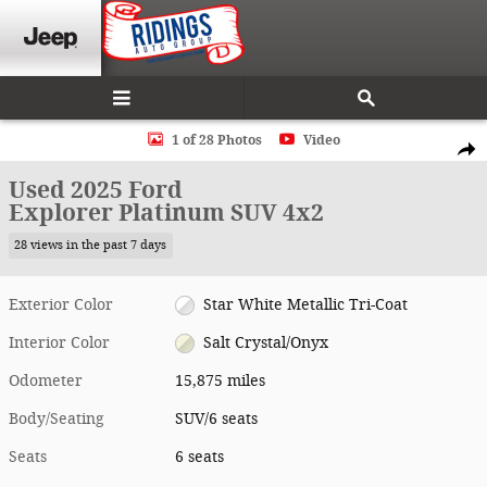
Skip to main content
Used 2025 Ford Explorer Platinum SUV Photo 1 of 28
1 of 28 Photos
Video
Shar
Used 2025 Ford
Explorer Platinum SUV 4x2
28 views in the past 7 days
Exterior Color
Star White Metallic Tri-Coat
Interior Color
Salt Crystal/Onyx
Odometer
15,875 miles
Body/Seating
SUV/6 seats
Seats
6 seats