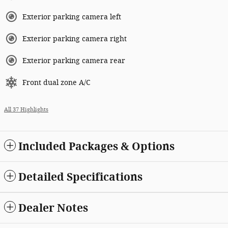
Exterior parking camera left
Exterior parking camera right
Exterior parking camera rear
Front dual zone A/C
All 37 Highlights
Included Packages & Options
Detailed Specifications
Dealer Notes