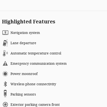
Highlighted Features
Navigation system
Lane departure
Automatic temperature control
Emergency communication system
Power moonroof
Wireless phone connectivity
Parking sensors
Exterior parking camera front