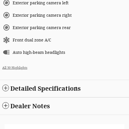
Exterior parking camera left
Exterior parking camera right
Exterior parking camera rear
Front dual zone A/C
Auto high-beam headlights
All 30 Highlights
Detailed Specifications
Dealer Notes