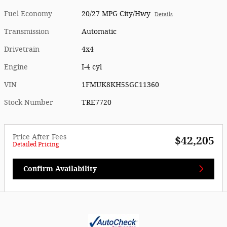
Fuel Economy
20/27 MPG City/Hwy
Details
Transmission
Automatic
Drivetrain
4x4
Engine
I-4 cyl
VIN
1FMUK8KH5SGC11360
Stock Number
TRE7720
Price After Fees
$42,205
Detailed Pricing
Confirm Availability