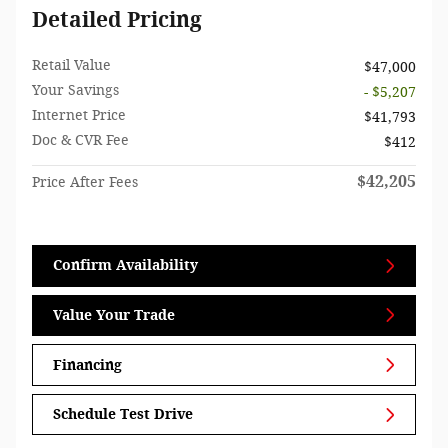
Detailed Pricing
Retail Value
$47,000
Your Savings
- $5,207
Internet Price
$41,793
Doc & CVR Fee
$412
$42,205
Price After Fees
Confirm Availability
Value Your Trade
Financing
Schedule Test Drive