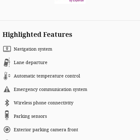
Highlighted Features
Navigation system
Lane departure
Automatic temperature control
Emergency communication system
Wireless phone connectivity
Parking sensors
Exterior parking camera front