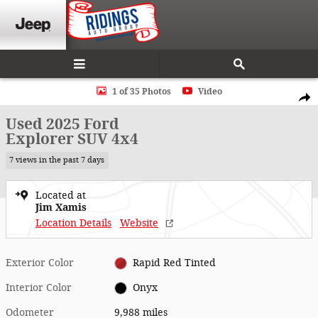
Skip to main content
Used 2025 Ford Explorer SUV Photo 1 of 35
1 of 35 Photos
Video
Shar
Used 2025 Ford
Explorer SUV 4x4
7 views in the past 7 days
Located at
Jim Xamis
Location Details
Website
Exterior Color
Rapid Red Tinted
Interior Color
Onyx
Odometer
9,988 miles