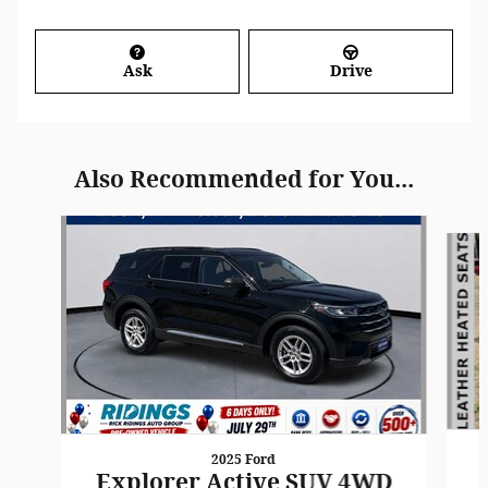
Ask
Drive
Also Recommended for You...
Slide 1 of 8
2025 Ford
Explorer Active SUV 4WD