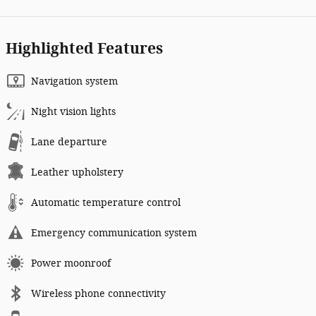
Highlighted Features
Navigation system
Night vision lights
Lane departure
Leather upholstery
Automatic temperature control
Emergency communication system
Power moonroof
Wireless phone connectivity