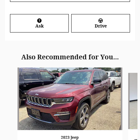
Ask
Drive
Also Recommended for You...
Slide 1 of 7
2023 Jeep