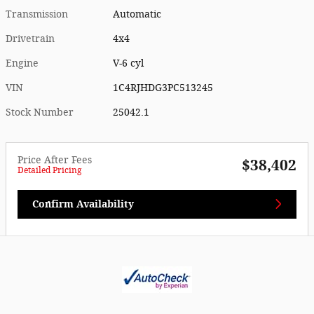
Transmission
Automatic
Drivetrain
4x4
Engine
V-6 cyl
VIN
1C4RJHDG3PC513245
Stock Number
25042.1
Price After Fees
$38,402
Detailed Pricing
Confirm Availability