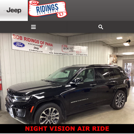
Skip to main content
Used 2023 Jeep Grand Cherokee Overland SUV Photo 1 of 38
Shar