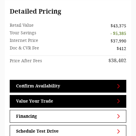
Detailed Pricing
Retail Value
$43,375
Your Savings
- $5,385
Internet Price
$37,990
Doc & CVR Fee
$412
$38,402
Price After Fees
Confirm Availability
Value Your Trade
Financing
Schedule Test Drive