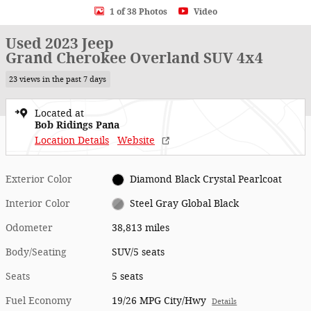
1 of 38 Photos
Video
Used 2023 Jeep
Grand Cherokee Overland SUV 4x4
23 views in the past 7 days
Located at
Bob Ridings Pana
Location Details
Website
Exterior Color
Diamond Black Crystal Pearlcoat
Interior Color
Steel Gray Global Black
Odometer
38,813 miles
Body/Seating
SUV/5 seats
Seats
5 seats
Fuel Economy
19/26 MPG City/Hwy
Details