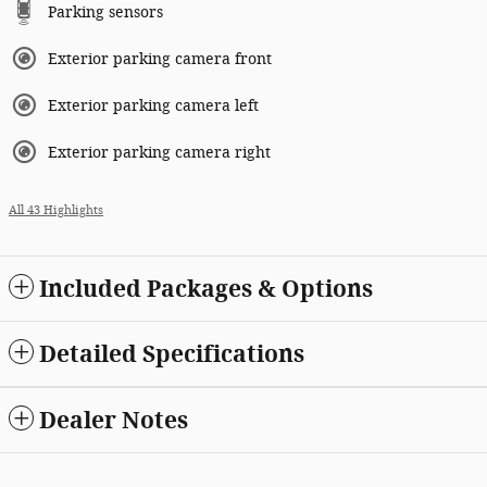
Parking sensors
Exterior parking camera front
Exterior parking camera left
Exterior parking camera right
All 43 Highlights
Included Packages & Options
Detailed Specifications
Dealer Notes