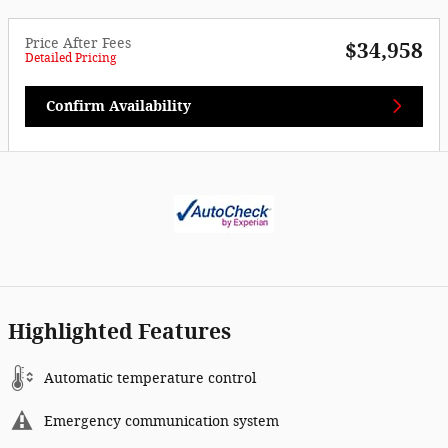
Price After Fees
$34,958
Detailed Pricing
Confirm Availability
Highlighted Features
Automatic temperature control
Emergency communication system