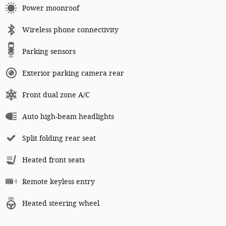
Power moonroof
Wireless phone connectivity
Parking sensors
Exterior parking camera rear
Front dual zone A/C
Auto high-beam headlights
Split folding rear seat
Heated front seats
Remote keyless entry
Heated steering wheel