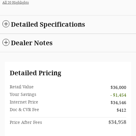
All 20 Highlights
Detailed Specifications
Dealer Notes
Detailed Pricing
Retail Value
$36,000
Your Savings
- $1,454
Internet Price
$34,546
Doc & CVR Fee
$412
$34,958
Price After Fees