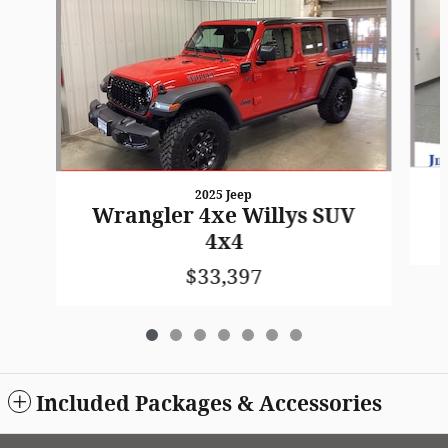
2025 Jeep
Wrangler 4xe Willys SUV
4x4
$33,397
Included Packages & Accessories