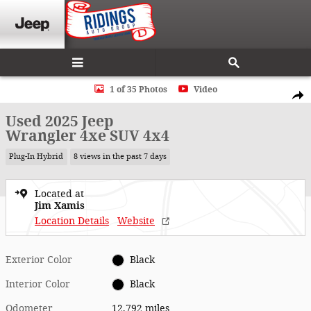
Skip to main content
Used 2025 Jeep Wrangler 4xe SUV Photo 1 of 35
1 of 35 Photos
Video
Shar
Used 2025 Jeep
Wrangler 4xe SUV 4x4
Plug-In Hybrid
8 views in the past 7 days
Located at
Jim Xamis
Location Details
Website
Exterior Color
Black
Interior Color
Black
Odometer
12,792 miles