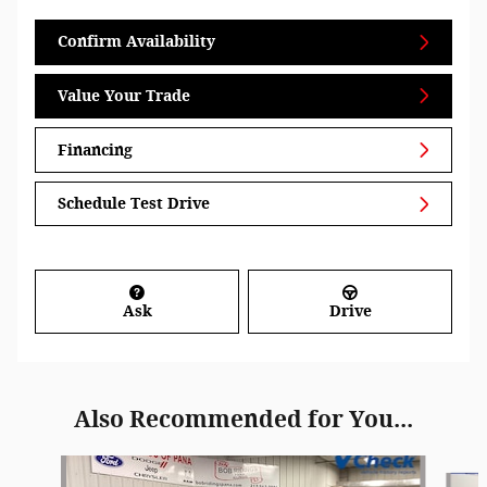
Confirm Availability
Value Your Trade
Financing
Schedule Test Drive
Ask
Drive
Also Recommended for You...
Slide 1 of 7