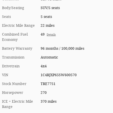
Body/Seating
SUV/5 seats
Seats
5 seats
Electric Mile Range
22 miles
Combined Fuel
49
Details
Economy
Battery Warranty
96 months / 100,000 miles
Transmission
Automatic
Drivetrain
4x4
VIN
1C4RJXP65SW600570
Stock Number
TRE7751
Horsepower
270
ICE + Electric Mile
370 miles
Range