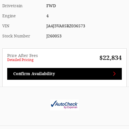
Drivetrain
FWD
Engine
4
VIN
JA4J3VA85RZ036573
Stock Number
J260053
Price After Fees
$22,834
Detailed Pricing
Confirm Availability