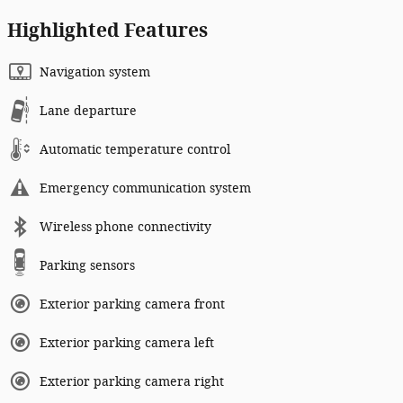
Highlighted Features
Navigation system
Lane departure
Automatic temperature control
Emergency communication system
Wireless phone connectivity
Parking sensors
Exterior parking camera front
Exterior parking camera left
Exterior parking camera right