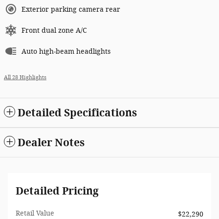
Exterior parking camera rear
Front dual zone A/C
Auto high-beam headlights
All 28 Highlights
Detailed Specifications
Dealer Notes
Detailed Pricing
Retail Value
$22,290