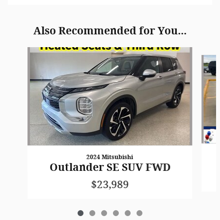
Also Recommended for You...
Slide 1 of 6
2024 Mitsubishi
Outlander SE SUV FWD
$23,989