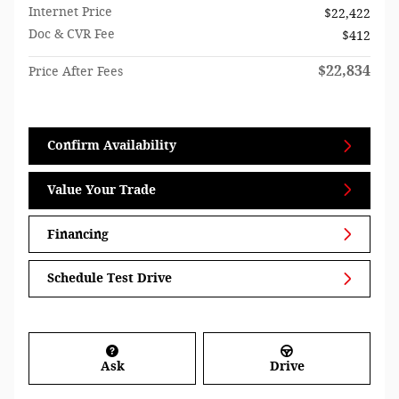
Internet Price
$22,422
Doc & CVR Fee
$412
$22,834
Price After Fees
Confirm Availability
Value Your Trade
Financing
Schedule Test Drive
Ask
Drive