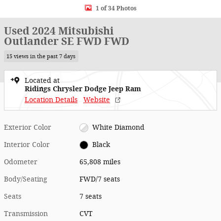
1 of 34 Photos
Used 2024 Mitsubishi
Outlander SE FWD FWD
15 views in the past 7 days
Located at
Ridings Chrysler Dodge Jeep Ram
Location Details
Website
Exterior Color
White Diamond
Interior Color
Black
Odometer
65,808 miles
Body/Seating
FWD/7 seats
Seats
7 seats
Transmission
CVT