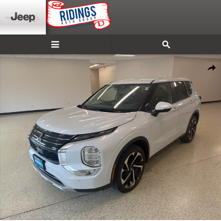
Skip to main content
Used 2024 Mitsubishi Outlander SE FWD Photo 1 of 34
Shar